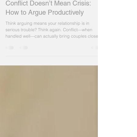
Patrick King
Apr 15, 2025
4 min read
Conflict Doesn’t Mean Crisis:
How to Argue Productively
Think arguing means your relationship is in
serious trouble? Think again. Conflict—when
handled well—can actually bring couples closer.