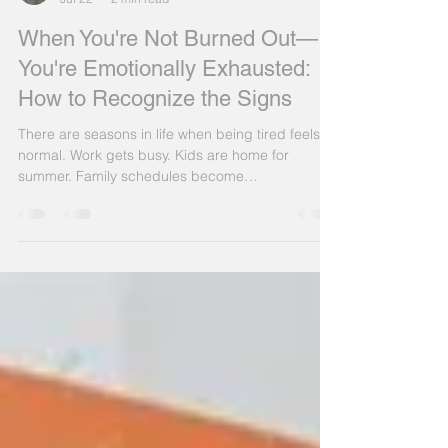
Patrick King
Jul 22
2 min read
When You're Not Burned Out—
You're Emotionally Exhausted:
How to Recognize the Signs
There are seasons in life when being tired feels
normal. Work gets busy. Kids are home for
summer. Family schedules become
overwhelming. Before long, many people begin
telling themselves, "I just need a vacation." But
sometimes, what you're experiencing isn't
ordinary fatigue, it's emotional exhaustion. Unlike
physical tiredness, emotional exhaustion doesn't
disappear after one good night's sleep. It builds
over weeks or months, making it harder to enjoy
relationships, stay p