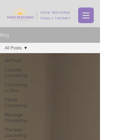
HOPE RESTORED
FAMILY THERAPY
Blog
All Posts
All Posts
Couples
Counseling
Counseling
in Ohio
Family
Counseling
Marriage
Counseling
The best
counseling