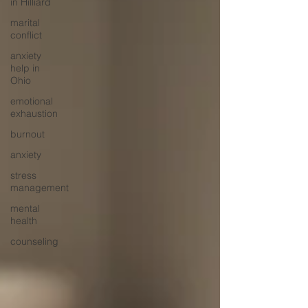
in Hilliard
marital
conflict
anxiety
help in
Ohio
emotional
exhaustion
burnout
anxiety
stress
management
mental
health
counseling