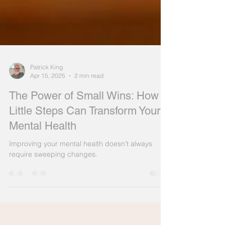
Patrick King
Apr 15, 2025
2 min read
The Power of Small Wins: How
Little Steps Can Transform Your
Mental Health
Improving your mental health doesn’t always
require sweeping changes.