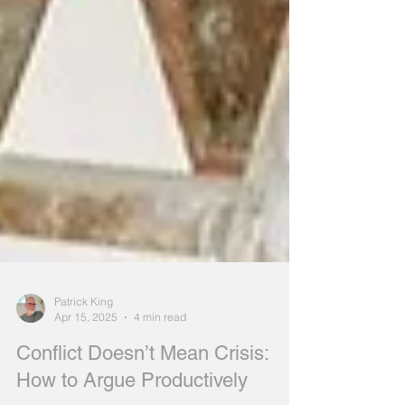
Patrick King
Apr 15, 2025
4 min read
Conflict Doesn’t Mean Crisis: