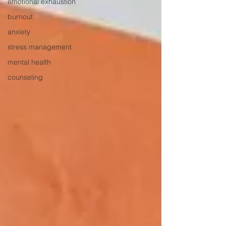
emotional exhaustion
burnout
anxiety
stress management
mental health
counseling