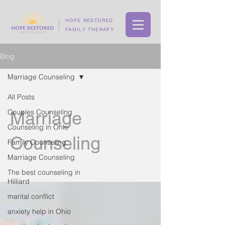
HOPE RESTORED
FAMILY THERAPY
Blog
Marriage Counseling
All Posts
Couples Counseling
Marriage
Counseling in Ohio
Counseling
Family Counseling
Marriage Counseling
The best counseling in
Hilliard
marital conflict
anxiety help in Ohio