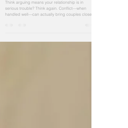
How to Argue Productively
Think arguing means your relationship is in
serious trouble? Think again. Conflict—when
handled well—can actually bring couples closer.