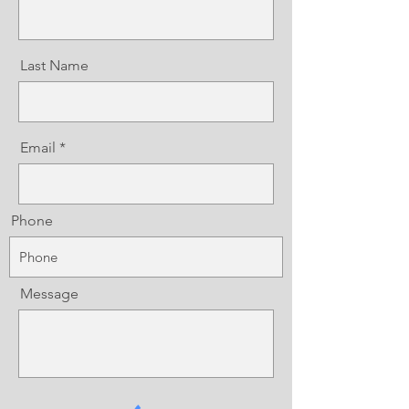
Last Name
Email
Phone
Message