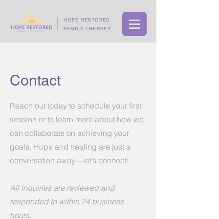
HOPE RESTORED
FAMILY THERAPY
Contact
Reach out today to schedule your first
session or to learn more about how we
can collaborate on achieving your
goals. Hope and healing are just a
conversation away—let’s connect!
All inquiries are reviewed and
responded to within 24 business
hours.