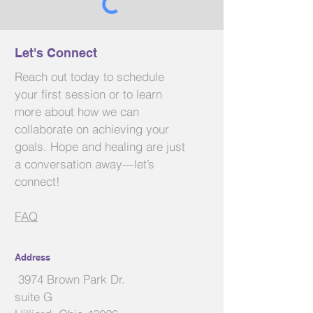
Send
Let's Connect
Reach out today to schedule
your first session or to learn
more about how we can
collaborate on achieving your
goals. Hope and healing are just
a conversation away—let’s
connect!
FAQ
Address
3974 Brown Park Dr.
suite G