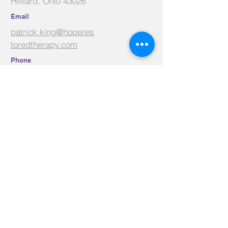
Hilliard, Ohio 43026
Email
patrick.king@hoperes
toredtherapy.com
Phone
614-625-9320
Facebook
Linkedin
Youtube
Contact Us
Name
*