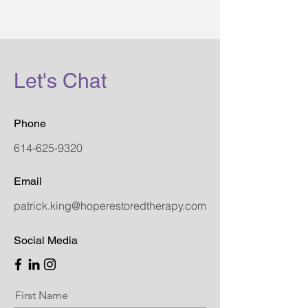
Let's Chat
Phone
614-625-9320
Email
patrick.king@hoperestoredtherapy.com
Social Media
First Name