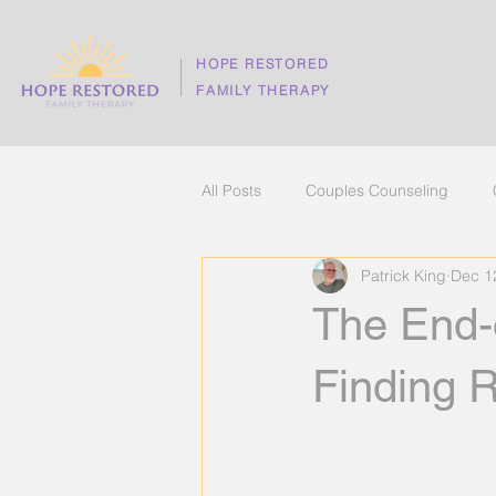
HOPE RESTORED
FAMILY THERAPY
All Posts
Couples Counseling
Patrick King
Dec 1
The best counseling in Hilliard
The End-o
stress management
mental h
Finding 