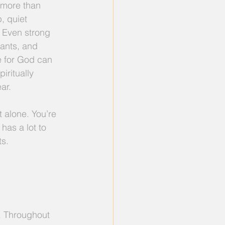
s more than 
p, quiet 
. Even strong 
vants, and 
e for God can 
iritually 
ar.
ot alone. You’re 
has a lot to 
ts.
. Throughout 