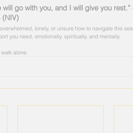
will go with you, and I will give you rest.”
 (NIV)
g overwhelmed, lonely, or unsure how to navigate this se
rt you need, emotionally, spiritually, and mentally.
 walk alone.