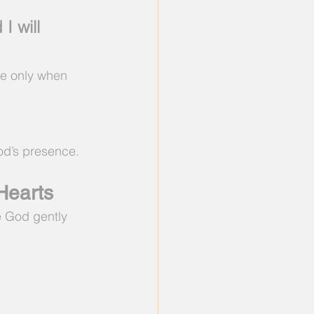
 will 
me only when 
God’s presence.
Hearts
 God gently 