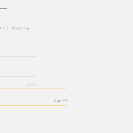
 — 
ason, therapy 
See All