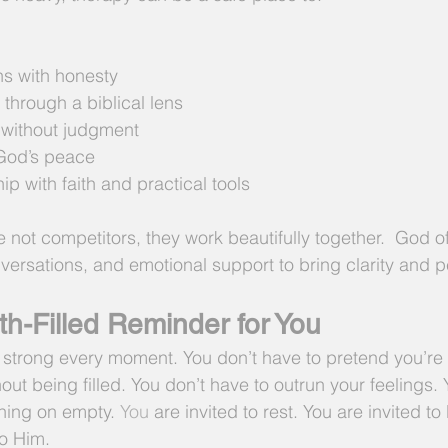
s with honesty
 through a biblical lens
 without judgment
God’s peace
ip with faith and practical tools
e not competitors, they work beautifully together.  God o
versations, and emotional support to bring clarity and 
th-Filled Reminder for You
 strong every moment. You don’t have to pretend you’re f
out being filled. You don’t have to outrun your feelings.
nning on empty.
 You
 are invited to rest. You are invited to
to Him.