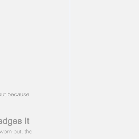
 but because 
edges It
worn-out, the 