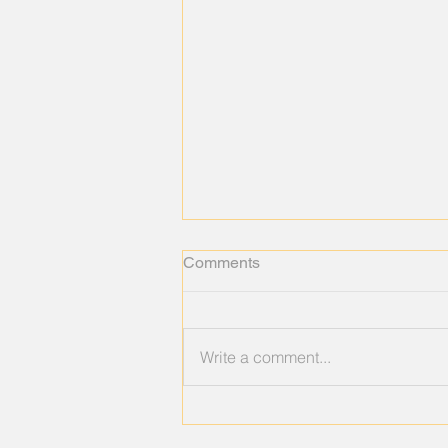
Comments
Write a comment...
When You're Not Burned Out
—You're Emotionally