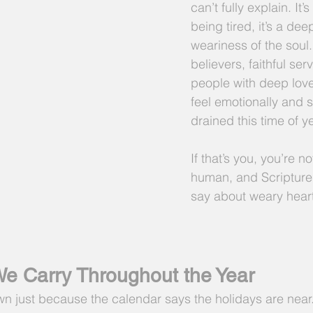
can’t fully explain. It’
being tired, it’s a dee
weariness of the soul
believers, faithful ser
people with deep lov
feel emotionally and sp
drained this time of ye
If that’s you, you’re n
human, and Scripture 
say about weary hear
e Carry Throughout the Year
wn just because the calendar says the holidays are near