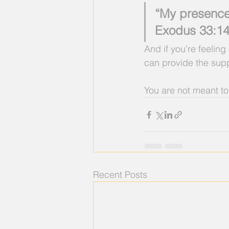
“My presence 
Exodus 33:14
And if you’re feelin
can provide the suppo
You are not meant to
Recent Posts