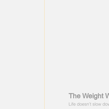
The Weight W
Life doesn’t slow do