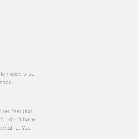
ften uses wise 
peace.
ine. You don’t 
 You don’t have 
 breathe. You 