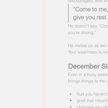
discouraged, and t
“Come to me, 
give you rest
He doesn’t say, “Co
you’re strong.”
He invites us 
as we 
Your weariness is not
December Sl
Even in a busy seas
brings things to the 
hurt you haven’t
grief that resur
changes you did