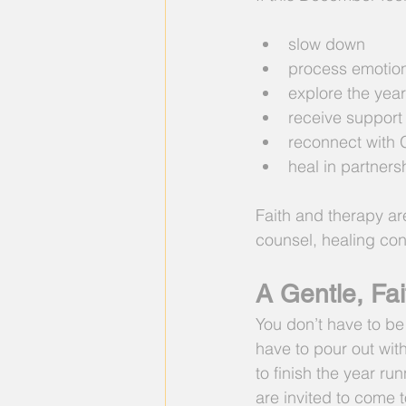
slow down
process emotion
explore the year
receive support
reconnect with 
heal in partnersh
Faith and therapy ar
counsel, healing con
A Gentle, Fai
You don’t have to be
have to pour out with
to finish the year ru
are invited to come 