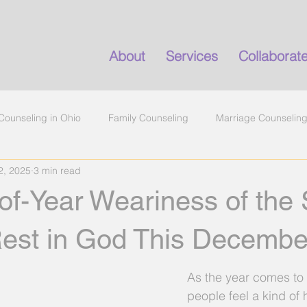
About
Services
Collaborat
Counseling in Ohio
Family Counseling
Marriage Counselin
2, 2025
3 min read
marital conflict
anxiety help in Ohio
emotional exhaustion
f-Year Weariness of the 
ealth
counseling
Rest in God This Decembe
As the year comes to
people feel a kind of 