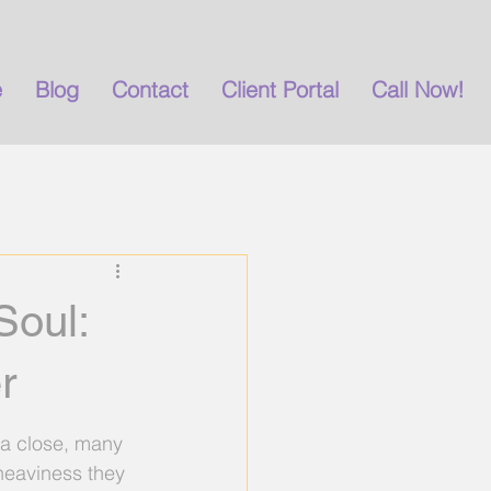
e
Blog
Contact
Client Portal
Call Now!
g
burnout
anxiety
Soul:
r
 a close, many 
heaviness they 