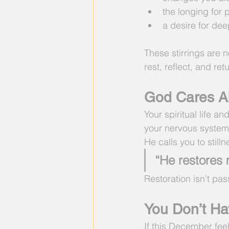
the longing for
a desire for de
These stirrings are n
rest, reflect, and ret
God Cares Ab
Your spiritual life a
your nervous system
He calls you to still
“He restores 
Restoration isn’t passi
You Don’t Ha
If this December fee