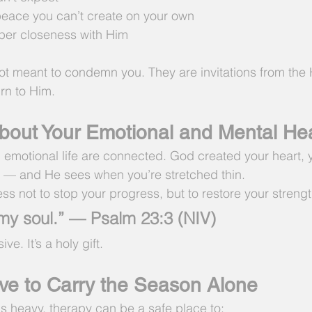
 peace you can’t create on your own
eper closeness with Him
ot meant to condemn you. They are invitations from the H
urn to Him.
out Your Emotional and Mental Hea
nd emotional life are connected. God created your heart,
 — and He sees when you’re stretched thin.
ness not to stop your progress, but to restore your strengt
my soul.” — Psalm 23:3 (NIV)
ve. It’s a holy gift.
ve to Carry the Season Alone
ls heavy, therapy can be a safe place to: