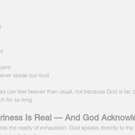
s
es
yers
never speak out loud
d can feel heavier than usual, not because God is far,
h for so long.
ariness Is Real — And God Acknowl
es the reality of exhaustion. God speaks directly to the 