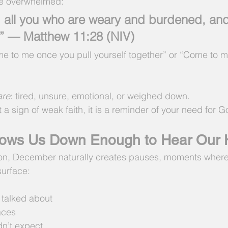
he overwhelmed:
all you who are weary and burdened, and I
.” — Matthew 11:28 (NIV)
me to me once you pull yourself together” or “Come to 
are
: tired, unsure, emotional, or weighed down.
 a sign of weak faith, it is a reminder of your need for 
ows Us Down Enough to Hear Our 
on, December naturally creates pauses, moments where
surface:
 talked about
faces
n’t expect