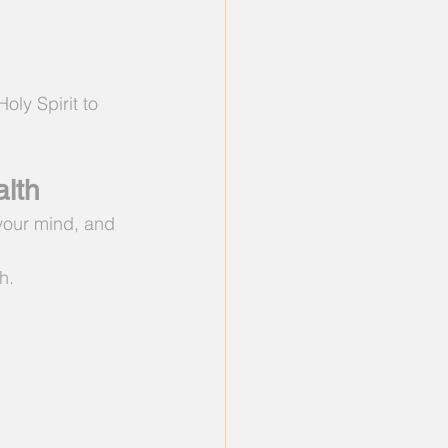
oly Spirit to 
lth
 your mind, and 
h.