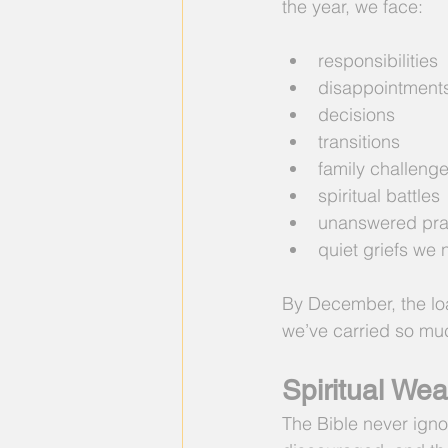
the year, we face:
responsibilities
disappointment
decisions
transitions
family challeng
spiritual battles
unanswered pra
quiet griefs we 
By December, the loa
we’ve carried so muc
Spiritual We
The Bible never ignor