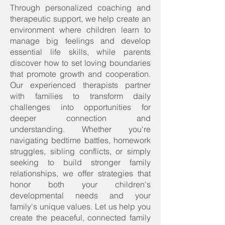
Through personalized coaching and
therapeutic support, we help create an
environment where children learn to
manage big feelings and develop
essential life skills, while parents
discover how to set loving boundaries
that promote growth and cooperation.
Our experienced therapists partner
with families to transform daily
challenges into opportunities for
deeper connection and
understanding. Whether you're
navigating bedtime battles, homework
struggles, sibling conflicts, or simply
seeking to build stronger family
relationships, we offer strategies that
honor both your children's
developmental needs and your
family's unique values. Let us help you
create the peaceful, connected family