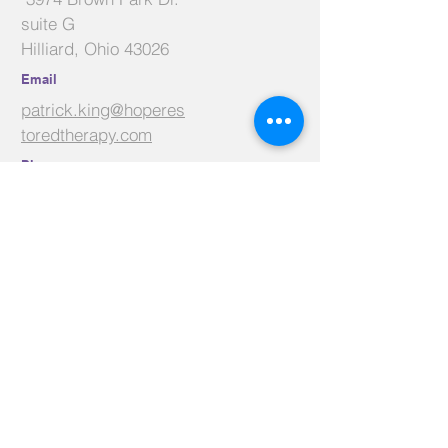
suite G
Hilliard, Ohio 43026
Email
patrick.king@hoperes
toredtherapy.com
Phone
614-625-9320
Facebook
Linkedin
Youtube
Contact Us
Name
*