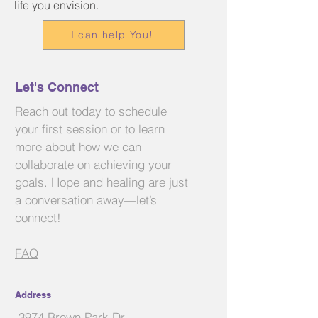
life you envision.
I can help You!
Let's Connect
Reach out today to schedule
your first session or to learn
more about how we can
collaborate on achieving your
goals. Hope and healing are just
a conversation away—let’s
connect!
FAQ
Address
3974 Brown Park Dr.