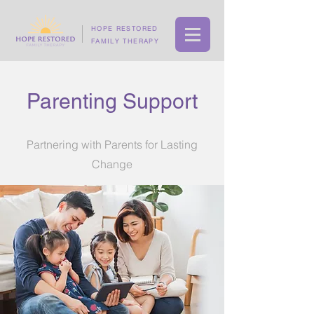
HOPE RESTORED
FAMILY THERAPY
Parenting Support
Partnering with Parents for Lasting
Change