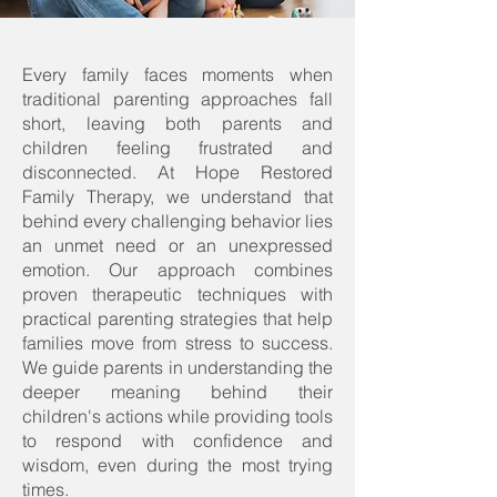
Every family faces moments when
traditional parenting approaches fall
short, leaving both parents and
children feeling frustrated and
disconnected. At Hope Restored
Family Therapy, we understand that
behind every challenging behavior lies
an unmet need or an unexpressed
emotion. ​Our approach combines
proven therapeutic techniques with
practical parenting strategies that help
families move from stress to success.​
We guide parents in understanding the
deeper meaning behind their
children's actions while providing tools
to respond with confidence and
wisdom, even during the most trying
times.