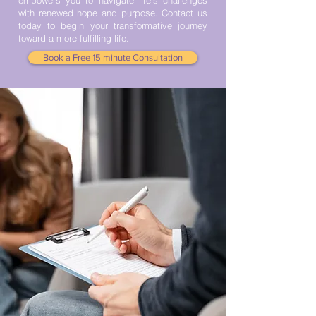
empowers you to navigate life’s challenges
with renewed hope and purpose. Contact us
today to begin your transformative journey
toward a more fulfilling life.
Book a Free 15 minute Consultation