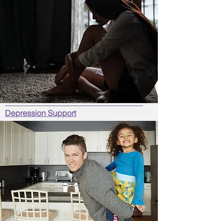
Depression Support