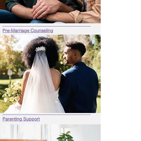
Pre-Marriage Counseling
Parenting Support