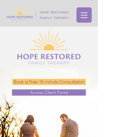
HOPE RESTORED
FAMILY THERAPY
Book a Free 15 minute Consultation
Access Client Portal