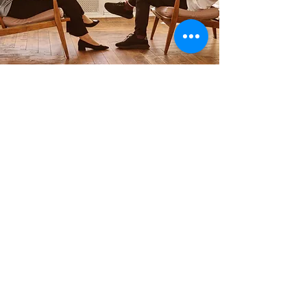
Reach Out Today!
Infertility
Collaborate with Hope
Restored Family
Therapy
networking with churches and other
practices
Learn More