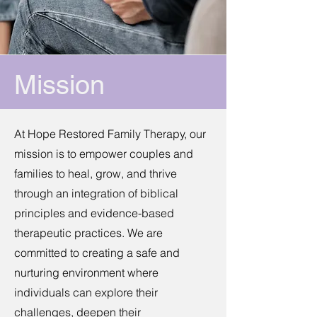
Mission
At Hope Restored Family Therapy, our
mission is to empower couples and
families to heal, grow, and thrive
through an integration of biblical
principles and evidence-based
therapeutic practices.​ We are
committed to creating a safe and
nurturing environment where
individuals can explore their
challenges, deepen their