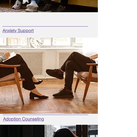
Anxiety Support
Adoption Counseling