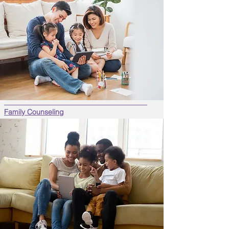
Family Counseling