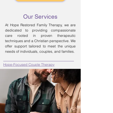
Our Services
At Hope Restored Family Therapy, we are
dedicated to providing compassionate
care rooted in proven therapeutic
techniques and a Christian perspective. We
offer support tailored to meet the unique
needs of individuals, couples, and families.
Hope-Focused Couple Therapy