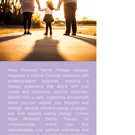
Hope Restored Family Therapy uniquely
integrates a biblical Christian worldview with
evidence-based practices, ensuring a
therapy experience that aligns with your
values and maximizes positive outcomes.
Benefit from a safe, supportive environment
where you can explore your thoughts and
feelings, develop effective coping strategies,
and work towards lasting change. ​Choose
Hope Restored Family Therapy for
compassionate, skilled care that
acknowledges your spiritual well-being and