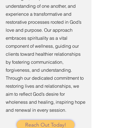
understanding of one another, and
experience a transformative and
restorative processes rooted in God’s
love and purpose. Our approach
embraces spirituality as a vital
component of wellness, guiding our
clients toward healthier relationships
by fostering communication,
forgiveness, and understanding.
Through our dedicated commitment to
restoring lives and relationships, we
aim to reflect God’s desire for
wholeness and healing, inspiring hope
and renewal in every session.
Reach Out Today!