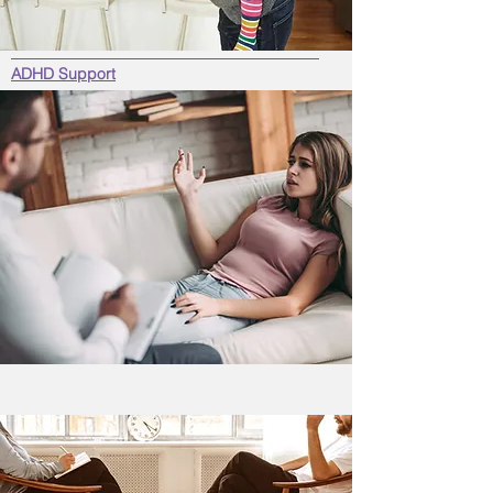
ADHD Support